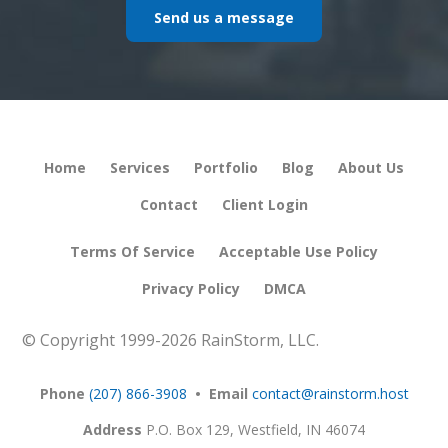
Send us a message
Home
Services
Portfolio
Blog
About Us
Contact
Client Login
Terms Of Service
Acceptable Use Policy
Privacy Policy
DMCA
© Copyright 1999-
2026 RainStorm, LLC.
Phone
(207) 866-3908
• Email
contact@rainstorm.host
Address
P.O. Box 129,
Westfield, IN 46074