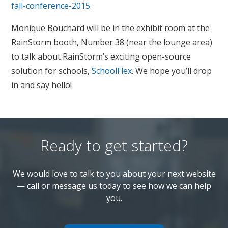
fall-conference-2015.
Monique Bouchard will be in the exhibit room at the
RainStorm booth, Number 38 (near the lounge area)
to talk about RainStorm’s exciting open-source
solution for schools,
SchoolFlex
. We hope you’ll drop
in and say hello!
Ready to get started?
We would love to talk to you about your next website
— call or message us today to see how we can help
you.