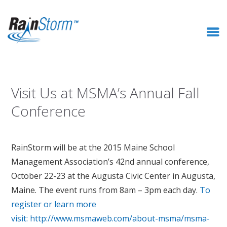
Visit Us at MSMA’s Annual Fall
Conference
RainStorm will be at the 2015 Maine School
Management Association’s 42nd annual conference,
October 22-23 at the Augusta Civic Center in Augusta,
Maine. The event runs from 8am – 3pm each day.
To
register or learn more
visit: http://www.msmaweb.com/about-msma/msma-