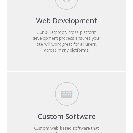
Web Development
Our bulletproof, cross-platform
development process ensures your
site will work great for all users,
across many platforms.
Custom Software
Custom web-based software that