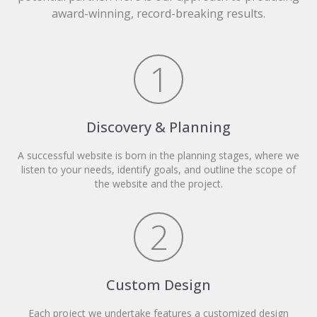
award-winning, record-breaking results.
1
Discovery & Planning
A successful website is born in the planning stages, where we
listen to your needs, identify goals, and outline the scope of
the website and the project.
2
Custom Design
Each project we undertake features a customized design