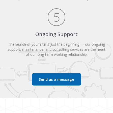
5
Ongoing Support
The launch of your site is just the beginning — our ongoing
support, maintenance, and consulting services are the heart
of our long-term working relationship.
Send us a message