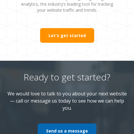
Analytics, the industry’s leading tool for tracking
your website traffic and trends.
Let's get started
Ready to get started?
We would love to talk to you about your next website
— call or message us today to see how we can help
you.
Send us a message