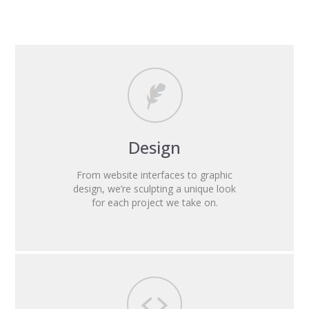
Design
From website interfaces to graphic
design, we’re sculpting a unique look
for each project we take on.