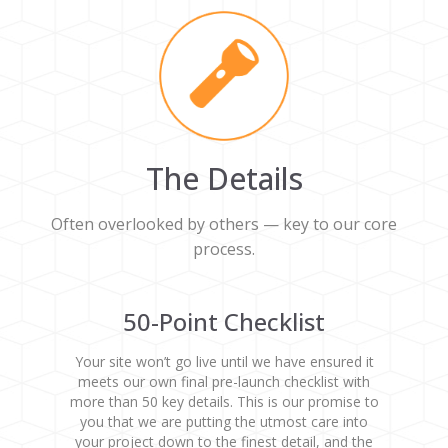
The Details
Often overlooked by others — key to our core
process.
50-Point Checklist
Your site won’t go live until we have ensured it
meets our own final pre-launch checklist with
more than 50 key details. This is our promise to
you that we are putting the utmost care into
your project down to the finest detail, and the