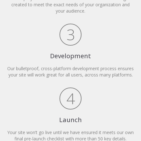
created to meet the exact needs of your organization and
your audience.
3
Development
Our bulletproof, cross-platform development process ensures
your site will work great for all users, across many platforms.
4
Launch
Your site won’t go live until we have ensured it meets our own
final pre-launch checklist with more than 50 key details.