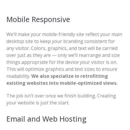
Mobile Responsive
We’ll make your mobile-friendly site reflect your main
desktop site to keep your branding consistent for
any visitor. Colors, graphics, and text will be carried
over just as they are — only we’ll rearrange and size
things appropriate for the device your visitor is on.
This will optimize graphics and text sizes to ensure
readability.
We also specialize in retrofitting
existing websites into mobile-optimized views.
The job isn’t over once we finish building. Creating
your website is just the start.
Email and Web Hosting