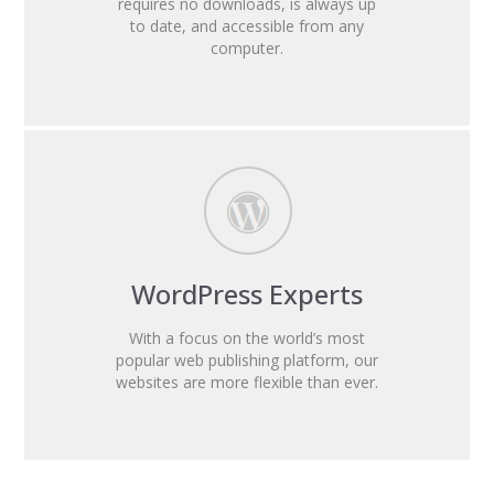
requires no downloads, is always up
to date, and accessible from any
computer.
WordPress Experts
With a focus on the world’s most
popular web publishing platform, our
websites are more flexible than ever.