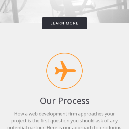
LEARN MORE
Our Process
How a web development firm approaches your
project is the first question you should ask of any
potential partner. Here is our approach to producing