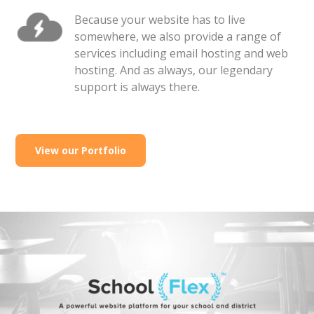
Because your website has to live
somewhere, we also provide a range of
services including email hosting and web
hosting. And as always, our legendary
support is always there.
View our Portfolio