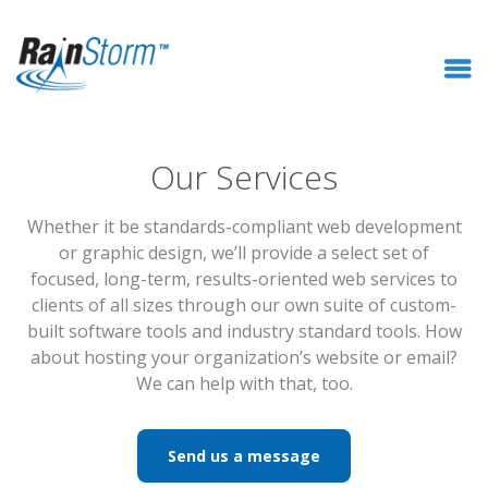
Our Services
Whether it be standards-compliant web development
or graphic design, we’ll provide a select set of
focused, long-term, results-oriented web services to
clients of all sizes through our own suite of custom-
built software tools and industry standard tools. How
about hosting your organization’s website or email?
We can help with that, too.
Send us a message