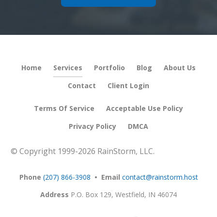
Home
Services
Portfolio
Blog
About Us
Contact
Client Login
Terms Of Service
Acceptable Use Policy
Privacy Policy
DMCA
© Copyright 1999-
2026 RainStorm, LLC.
Phone
(207) 866-3908
• Email
contact@rainstorm.host
Address
P.O. Box 129,
Westfield, IN 46074