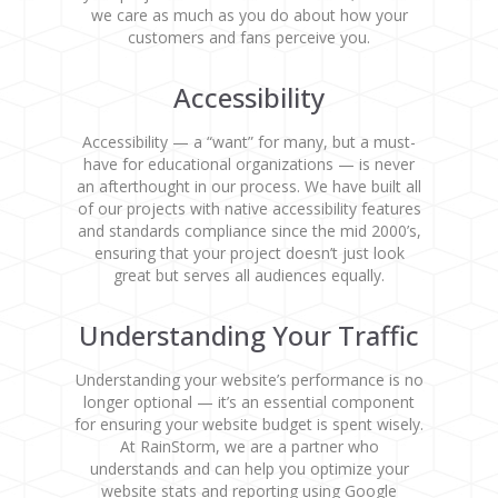
we care as much as you do about how your
customers and fans perceive you.
Accessibility
Accessibility — a “want” for many, but a must-
have for educational organizations — is never
an afterthought in our process. We have built all
of our projects with native accessibility features
and standards compliance since the mid 2000’s,
ensuring that your project doesn’t just look
great but serves all audiences equally.
Understanding Your Traffic
Understanding your website’s performance is no
longer optional — it’s an essential component
for ensuring your website budget is spent wisely.
At RainStorm, we are a partner who
understands and can help you optimize your
website stats and reporting using Google