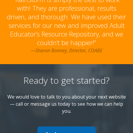
with! They are professional, results
driven, and thorough. We have used their
services for our new and improved Adult
Educator’s Resource Repository, and we
couldn’t be happier!”
—Sharon Bonney, Director, COABE
Ready to get started?
We would love to talk to you about your next website
— call or message us today to see how we can help
you.