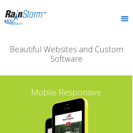
Beautiful Websites and Custom
Software
Mobile Responsive