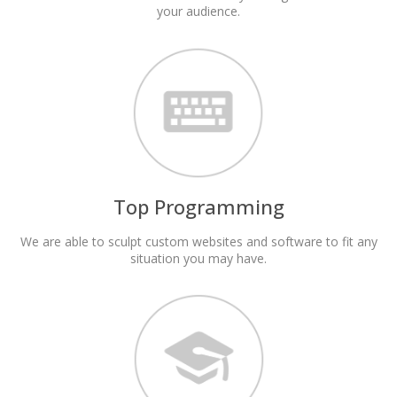
your audience.
Top Programming
We are able to sculpt custom websites and software to fit any
situation you may have.