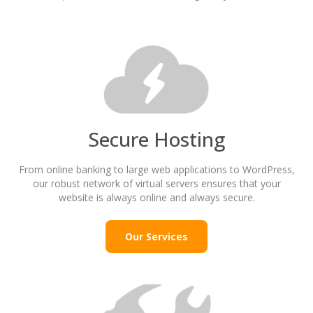
Secure Hosting
From online banking to large web applications to WordPress,
our robust network of virtual servers ensures that your
website is always online and always secure.
Our Services