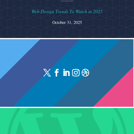
Web Design Trends To Watch in 2025
October 31, 2025