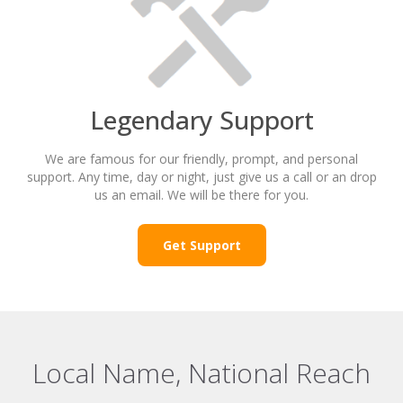
Legendary Support
We are famous for our friendly, prompt, and personal
support. Any time, day or night, just give us a call or an drop
us an email. We will be there for you.
Get Support
Local Name, National Reach