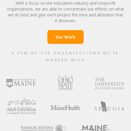
With a focus on the education industry and nonprofit
organizations, we are able to concentrate our efforts on what
we do best and give each project the time and attention that
it deserves.
Our Work
A FEW OF THE ORGANIZATIONS WE’VE
WORKED WITH