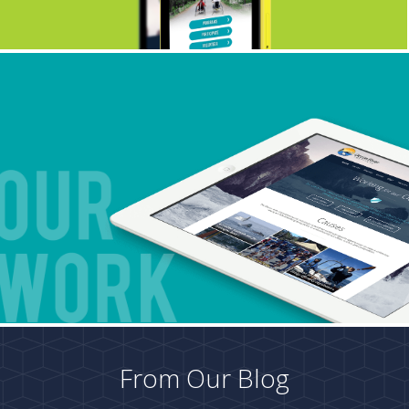
From Our Blog