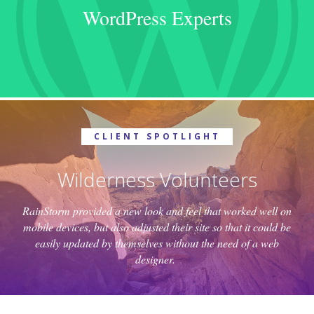
WordPress Experts
CLIENT SPOTLIGHT
Wilderness Volunteers
RainStorm provided a new look and feel that worked well on
mobile devices, but also adjusted their site so that it could be
easily updated by themselves without the need of a web
designer.