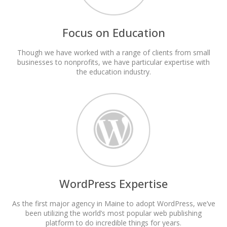
Focus on Education
Though we have worked with a range of clients from small
businesses to nonprofits, we have particular expertise with
the education industry.
WordPress Expertise
As the first major agency in Maine to adopt WordPress, we’ve
been utilizing the world’s most popular web publishing
platform to do incredible things for years.