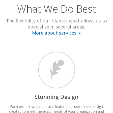
What We Do Best
The flexibility of our team is what allows us to
specialize in several areas.
More about services
Stunning Design
Each project we undertake features a customized design
created to meet the exact needs of your organization and