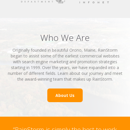
Who We Are
Originally founded in beautiful Orono, Maine, RainStorm
began to assist some of the earliest commercial websites
with search engine marketing and promotion strategies
starting in 1999. Over the years, we have expanded into a
number of different fields. Learn about our journey and meet
the award-winning team that makes up RainStorm.
About Us
“RainStorm is simply the best to work