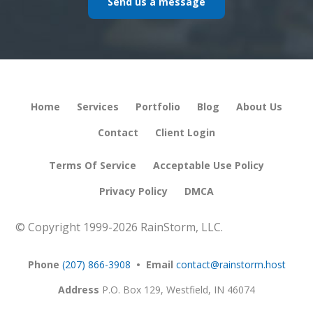
Send us a message
Home
Services
Portfolio
Blog
About Us
Contact
Client Login
Terms Of Service
Acceptable Use Policy
Privacy Policy
DMCA
© Copyright 1999-
2026 RainStorm, LLC.
Phone
(207) 866-3908
• Email
contact@rainstorm.host
Address
P.O. Box 129,
Westfield, IN 46074