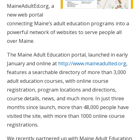
MaineAdultEd.org, a
new web portal
connecting Maine’s adult education programs into a
powerful network of websites to serve people all
over Maine.
The Maine Adult Education portal, launched in early
January and online at
http://www.maineadulted.org
,
features a searchable directory of more than 3,000
adult education courses, with online course
registration, program locations and directions,
course details, news, and much more. In just three
months since launch, more than 48,000 people have
visited the site, with more than 1000 online course
registrations.
We recently partnered up with Maine Adult Education