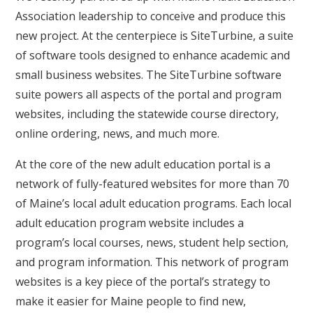
Association leadership to conceive and produce this
new project. At the centerpiece is SiteTurbine, a suite
of software tools designed to enhance academic and
small business websites. The SiteTurbine software
suite powers all aspects of the portal and program
websites, including the statewide course directory,
online ordering, news, and much more.
At the core of the new adult education portal is a
network of fully-featured websites for more than 70
of Maine’s local adult education programs. Each local
adult education program website includes a
program’s local courses, news, student help section,
and program information. This network of program
websites is a key piece of the portal’s strategy to
make it easier for Maine people to find new,