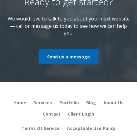
Ready to get started?
We would love to talk to you about your next website
— call or message us today to see how we can help
you.
Send us a message
Home
Services
Portfolio
Blog
About Us
Contact
Client Login
Terms Of Service
Acceptable Use Policy