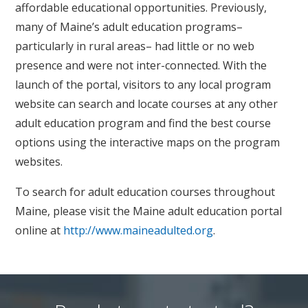
affordable educational opportunities. Previously,
many of Maine’s adult education programs–
particularly in rural areas– had little or no web
presence and were not inter-connected. With the
launch of the portal, visitors to any local program
website can search and locate courses at any other
adult education program and find the best course
options using the interactive maps on the program
websites.
To search for adult education courses throughout
Maine, please visit the Maine adult education portal
online at
http://www.maineadulted.org
.