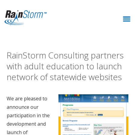
RainStorm Consulting partners
with adult education to launch
network of statewide websites
We are pleased to
announce our
participation in the
development and
launch of