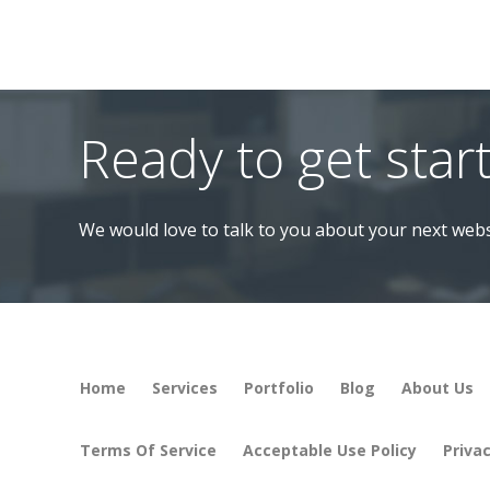
Ready to get star
We would love to talk to you about your next webs
Home
Services
Portfolio
Blog
About Us
Terms Of Service
Acceptable Use Policy
Privac