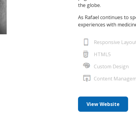
the globe.
As Rafael continues to sp
experiences with medicine
Responsive Layou
HTML5
Custom Design
Content Managem
View Website