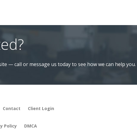
ted?
ite — call or message us today to see how we can help you.
Contact
Client Login
y Policy
DMCA