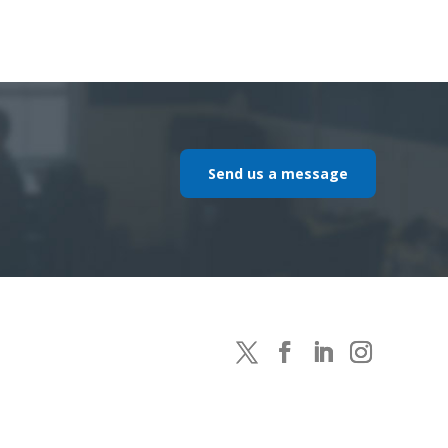
Send us a message