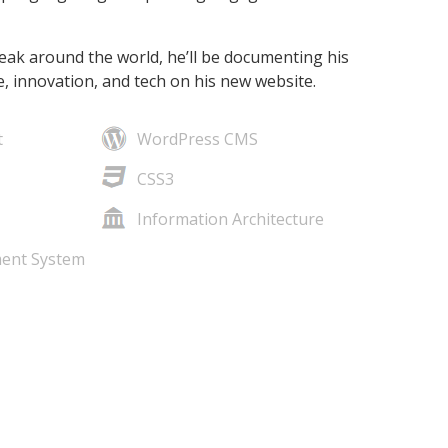
eak around the world, he’ll be documenting his
, innovation, and tech on his new website.
t
WordPress CMS
CSS3
Information Architecture
ent System