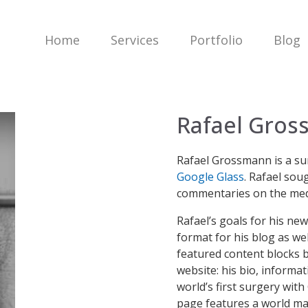
Home
Services
Portfolio
Blog
Rafael Gro
Rafael Grossmann is a su
Google Glass
. Rafael sou
commentaries on the medi
Rafael’s goals for his n
format for his blog as w
featured content blocks b
website: his bio, informa
world’s first surgery with
page features a world m