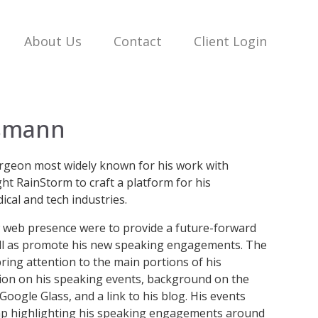
About Us
Contact
Client Login
ssmann
rgeon most widely known for his work with
ght RainStorm to craft a platform for his
cal and tech industries.
ew web presence were to provide a future-forward
ell as promote his new speaking engagements. The
ring attention to the main portions of his
tion on his speaking events, background on the
 Google Glass, and a link to his blog. His events
ap highlighting his speaking engagements around