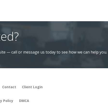
ted?
ite — call or message us today to see how we can help you.
Contact
Client Login
y Policy
DMCA