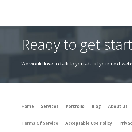
Ready to get star
We would love to talk to you about your next webs
Home
Services
Portfolio
Blog
About Us
Terms Of Service
Acceptable Use Policy
Privac