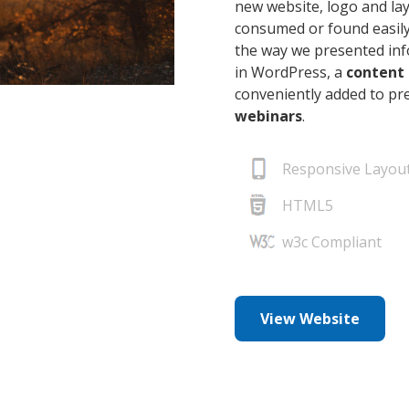
new website, logo and la
consumed or found easily
the way we presented info
in WordPress, a
content
conveniently added to p
webinars
.
Responsive Layou
HTML5
w3c Compliant
View Website