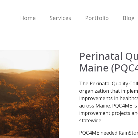
Home
Services
Portfolio
Blog
Perinatal Qu
Maine (PQC
The Perinatal Quality Col
organization that implem
improvements in healthcar
across Maine. PQC4ME is a
improvement projects and
statewide.
PQC4ME needed RainStorm