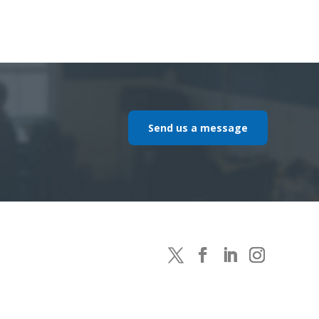
Send us a message