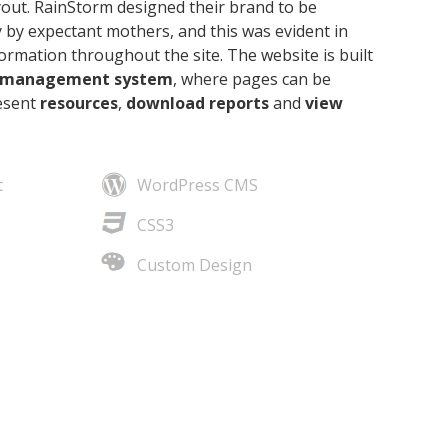
yout. RainStorm designed their brand to
be
 by expectant mothers, and this was evident in
rmation throughout the site. The website is built
 management system
, where pages can be
resent
resources
,
download reports
and
view
t
WordPress CMS
CSS3
Custom Design