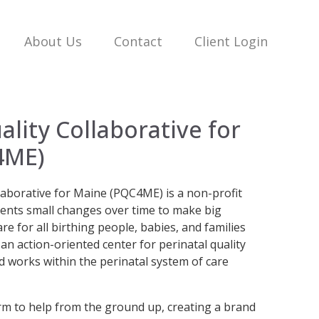
About Us
Contact
Client Login
ality Collaborative for
4ME)
laborative for Maine (PQC4ME) is a non-profit
ents small changes over time to make big
e for all birthing people, babies, and families
n action-oriented center for perinatal quality
 works within the perinatal system of care
 to help from the ground up, creating a brand