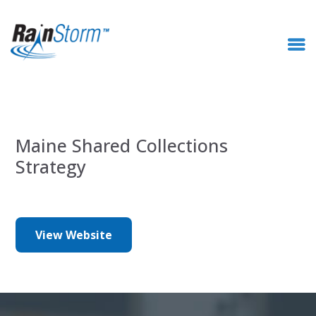
Maine Shared Collections
Strategy
View Website