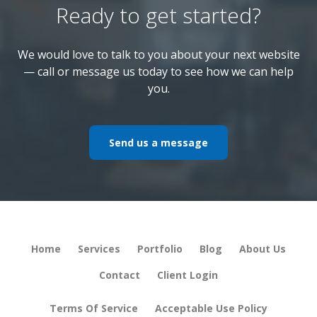
Ready to get started?
We would love to talk to you about your next website
— call or message us today to see how we can help
you.
Send us a message
Home
Services
Portfolio
Blog
About Us
Contact
Client Login
Terms Of Service
Acceptable Use Policy