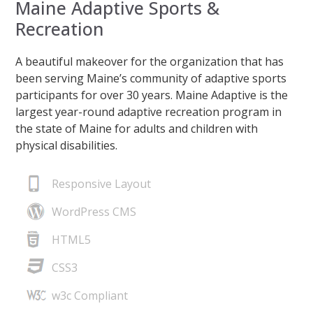
Maine Adaptive Sports &
Recreation
A beautiful makeover for the organization that has
been serving Maine’s community of adaptive sports
participants for over 30 years. Maine Adaptive is the
largest year-round adaptive recreation program in
the state of Maine for adults and children with
physical disabilities.
Responsive Layout
WordPress CMS
HTML5
CSS3
w3c Compliant