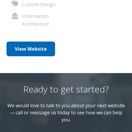
Custom Design
Information
Architecture
View Website
Ready to get started?
We would love to talk to you about your next website
— call or message us today to see how we can help
you.