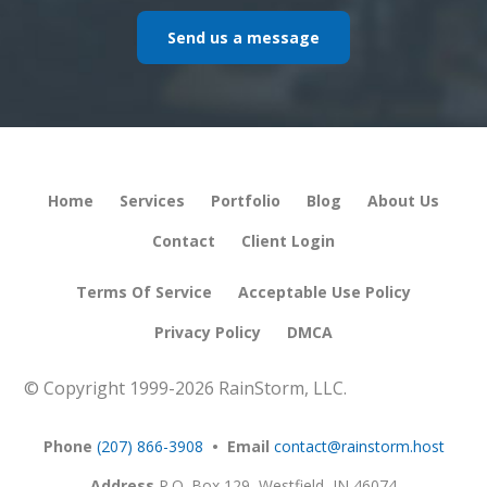
Send us a message
Home
Services
Portfolio
Blog
About Us
Contact
Client Login
Terms Of Service
Acceptable Use Policy
Privacy Policy
DMCA
© Copyright 1999-
2026 RainStorm, LLC.
Phone
(207) 866-3908
• Email
contact@rainstorm.host
Address
P.O. Box 129,
Westfield, IN 46074