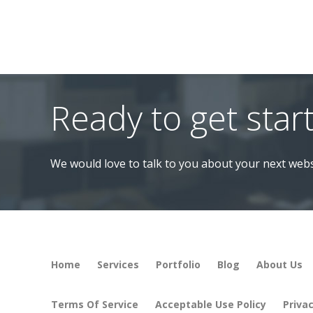
Ready to get star
We would love to talk to you about your next webs
Home
Services
Portfolio
Blog
About Us
Terms Of Service
Acceptable Use Policy
Privac