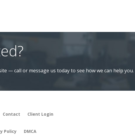
ted?
ite — call or message us today to see how we can help you.
Contact
Client Login
y Policy
DMCA