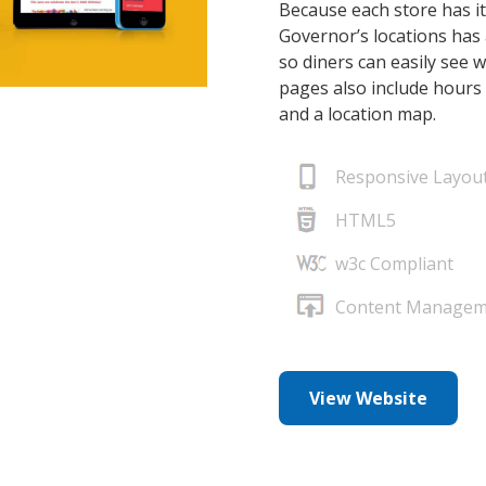
Because each store has it
Governor’s locations has 
so diners can easily see 
pages also include hours 
and a location map.
Responsive Layou
HTML5
w3c Compliant
Content Managem
View Website