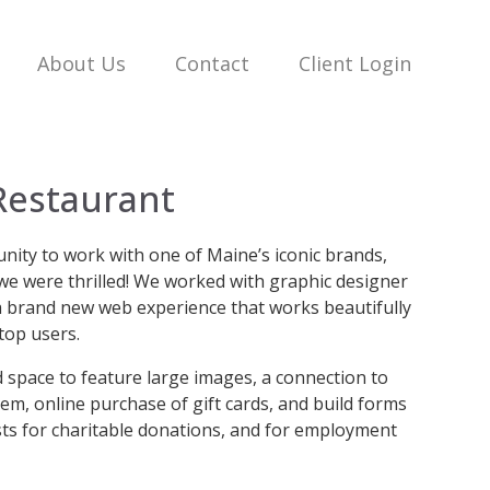
About Us
Contact
Client Login
Restaurant
ity to work with one of Maine’s iconic brands,
we were thrilled! We worked with graphic designer
r a brand new web experience that works beautifully
top users.
 space to feature large images, a connection to
tem, online purchase of gift cards, and build forms
sts for charitable donations, and for employment