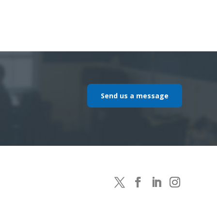
Send us a message