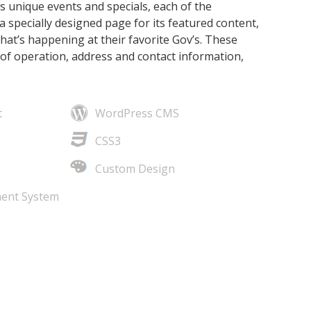
s unique events and specials, each of the
a specially designed page for its featured content,
what’s happening at their favorite Gov’s. These
of operation, address and contact information,
t
WordPress CMS
CSS3
Custom Design
ent System