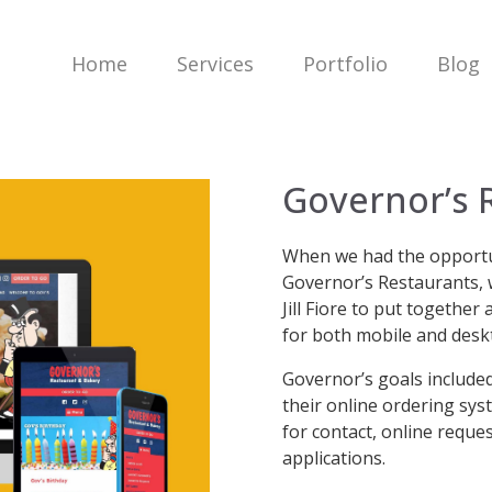
Home
Services
Portfolio
Blog
Governor’s 
When we had the opportun
Governor’s Restaurants, 
Jill Fiore to put togethe
for both mobile and desk
Governor’s goals included
their online ordering sys
for contact, online reque
applications.