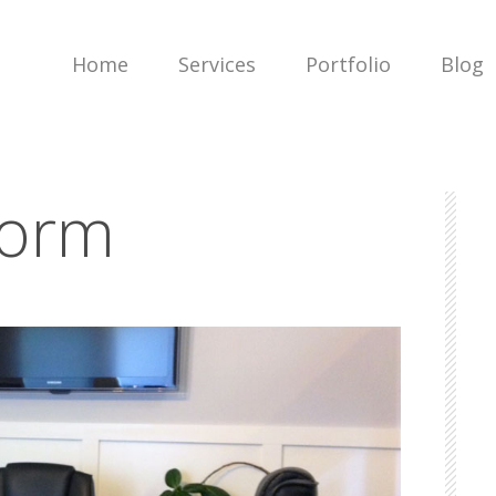
Home
Services
Portfolio
Blog
torm