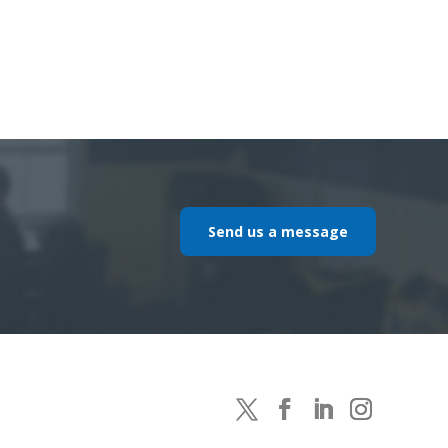
Send us a message