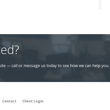
ted?
ite — call or message us today to see how we can help you.
Contact
Client Login