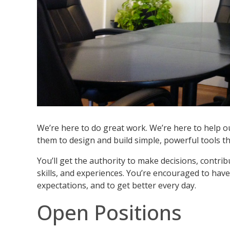
We’re here to do great work. We’re here to help 
them to design and build simple, powerful tools th
You’ll get the authority to make decisions, contr
skills, and experiences. You’re encouraged to have 
expectations, and to get better every day.
Open Positions