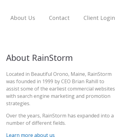
About Us
Contact
Client Login
About RainStorm
Located in Beautiful Orono, Maine, RainStorm
was founded in 1999 by CEO Brian Rahill to
assist some of the earliest commercial websites
with search engine marketing and promotion
strategies.
Over the years, RainStorm has expanded into a
number of different fields.
Learn more about us