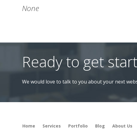
None
Ready to get star
We would love to talk to you about your next webs
Home
Services
Portfolio
Blog
About Us