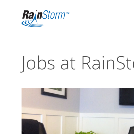
Jobs at RainS