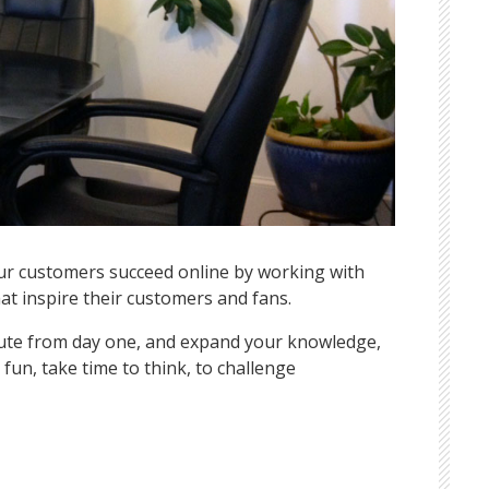
our customers succeed online by working with
at inspire their customers and fans.
ibute from day one, and expand your knowledge,
fun, take time to think, to challenge