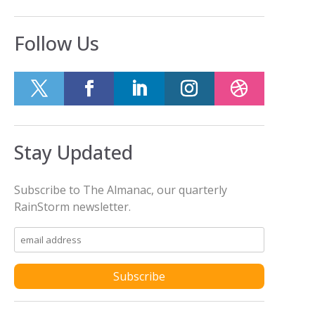
Follow Us
Stay Updated
Subscribe to The Almanac, our quarterly
RainStorm newsletter.