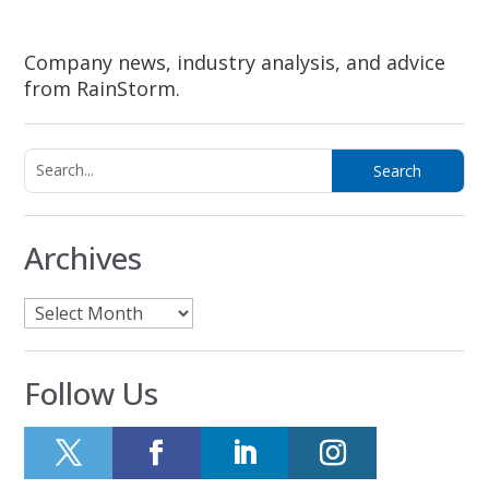
Company news, industry analysis, and advice
from RainStorm.
Archives
Archives
Follow Us