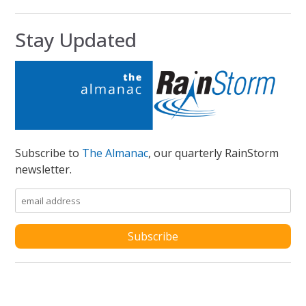
Stay Updated
Subscribe to
The Almanac
, our quarterly RainStorm
newsletter.