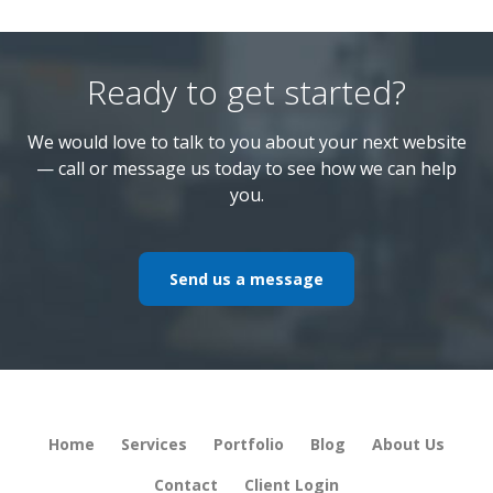
Ready to get started?
We would love to talk to you about your next website
— call or message us today to see how we can help
you.
Send us a message
Home
Services
Portfolio
Blog
About Us
Contact
Client Login