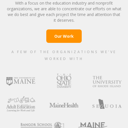
With a focus on the education industry and nonprofit
organizations, we are able to concentrate our efforts on what
we do best and give each project the time and attention that
it deserves.
Our Work
A FEW OF THE ORGANIZATIONS WE’VE
WORKED WITH