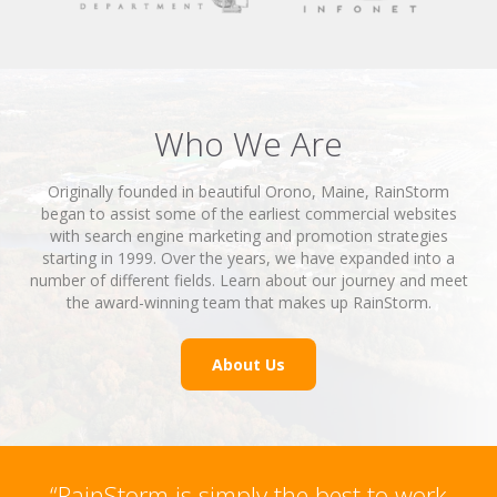
Who We Are
Originally founded in beautiful Orono, Maine, RainStorm
began to assist some of the earliest commercial websites
with search engine marketing and promotion strategies
starting in 1999. Over the years, we have expanded into a
number of different fields. Learn about our journey and meet
the award-winning team that makes up RainStorm.
About Us
“RainStorm is simply the best to work