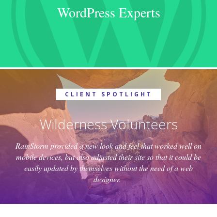
WordPress Experts
CLIENT SPOTLIGHT
Wilderness Volunteers
RainStorm provided a new look and feel that worked well on
mobile devices, but also adjusted their site so that it could be
easily updated by themselves without the need of a web
designer.