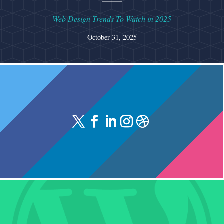
Web Design Trends To Watch in 2025
October 31, 2025