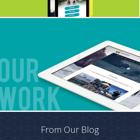
From Our Blog