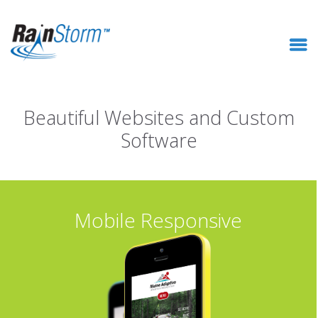
Beautiful Websites and Custom
Software
Mobile Responsive