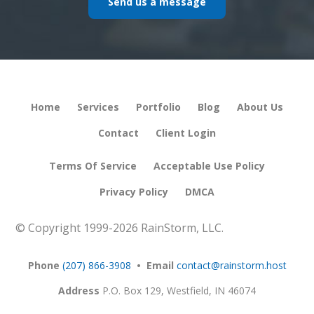
Send us a message
Home
Services
Portfolio
Blog
About Us
Contact
Client Login
Terms Of Service
Acceptable Use Policy
Privacy Policy
DMCA
© Copyright 1999-
2026 RainStorm, LLC.
Phone
(207) 866-3908
• Email
contact@rainstorm.host
Address
P.O. Box 129,
Westfield, IN 46074