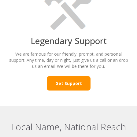
Legendary Support
We are famous for our friendly, prompt, and personal
support. Any time, day or night, just give us a call or an drop
us an email. We will be there for you.
Get Support
Local Name, National Reach