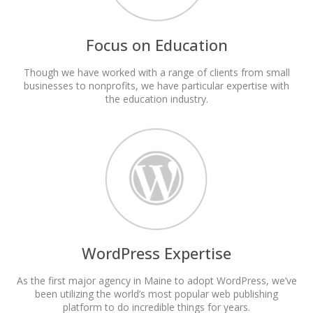
Focus on Education
Though we have worked with a range of clients from small
businesses to nonprofits, we have particular expertise with
the education industry.
WordPress Expertise
As the first major agency in Maine to adopt WordPress, we’ve
been utilizing the world’s most popular web publishing
platform to do incredible things for years.