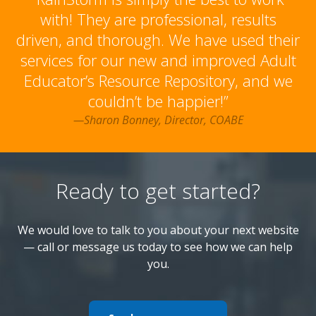
with! They are professional, results
driven, and thorough. We have used their
services for our new and improved Adult
Educator’s Resource Repository, and we
couldn’t be happier!”
—Sharon Bonney, Director, COABE
Ready to get started?
We would love to talk to you about your next website
— call or message us today to see how we can help
you.