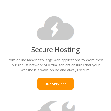
Secure Hosting
From online banking to large web applications to WordPress,
our robust network of virtual servers ensures that your
website is always online and always secure.
Our Services