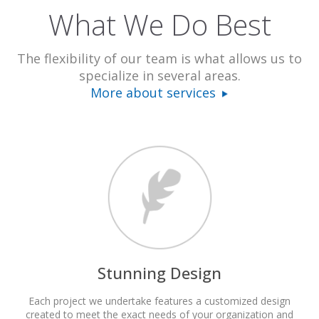
What We Do Best
The flexibility of our team is what allows us to
specialize in several areas.
More about services
Stunning Design
Each project we undertake features a customized design
created to meet the exact needs of your organization and