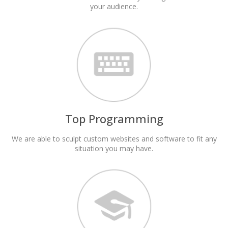
your audience.
Top Programming
We are able to sculpt custom websites and software to fit any
situation you may have.