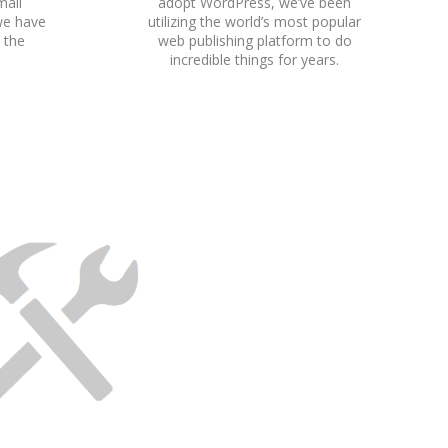
mall
adopt WordPress, we’ve been
we have
utilizing the world’s most popular
h the
web publishing platform to do
incredible things for years.