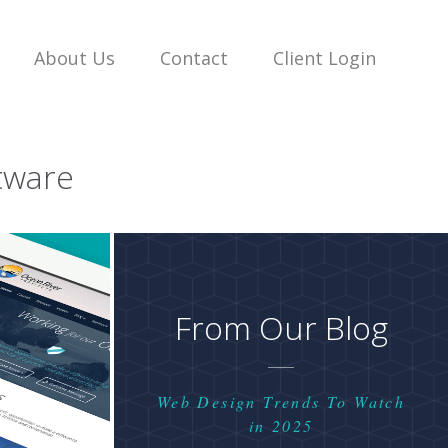
About Us
Contact
Client Login
tware
From Our Blog
Web Design Trends To Watch
in 2025