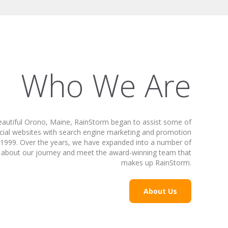
Who We Are
beautiful Orono, Maine, RainStorm began to assist some of
cial websites with search engine marketing and promotion
in 1999. Over the years, we have expanded into a number of
arn about our journey and meet the award-winning team that
makes up RainStorm.
About Us