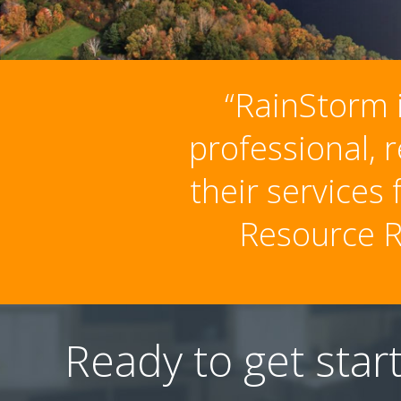
“RainStorm i
professional, 
their services
Resource R
Ready to get star