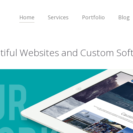
Home
Services
Portfolio
Blog
tiful Websites and Custom Sof