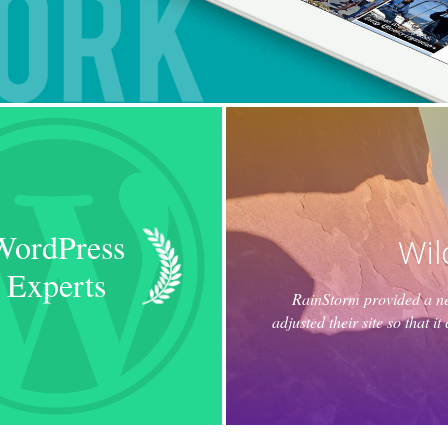
WordPress
Wil
Experts
RainStorm provided a new
adjusted their site so that 