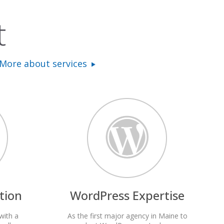
t
More about services
tion
WordPress Expertise
with a
As the first major agency in Maine to