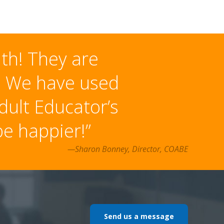
ith! They are
h. We have used
dult Educator’s
e happier!”
—Sharon Bonney, Director, COABE
Send us a message