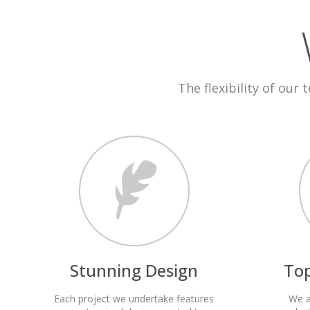
The flexibility of our 
Stunning Design
To
Each project we undertake features
We a