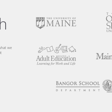
ch
 what we
it