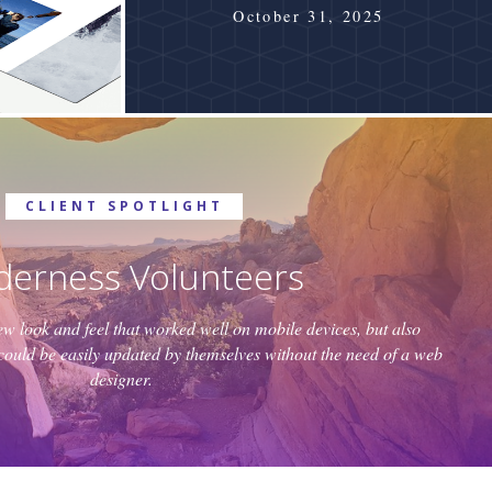
October 31, 2025
CLIENT SPOTLIGHT
derness Volunteers
 look and feel that worked well on mobile devices, but also
it could be easily updated by themselves without the need of a web
designer.