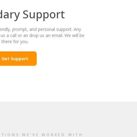
dary Support
endly, prompt, and personal support. Any
 us a call or an drop us an email. We will be
there for you.
Get Support
ATIONS WE’VE WORKED WITH