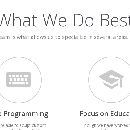
What We Do Bes
team is what allows us to specialize in several areas.
p Programming
Focus on Educa
re able to sculpt custom
Though we have worked 