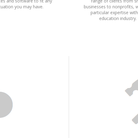
es and software to fit any
range of clients from s
ituation you may have.
businesses to nonprofits, 
particular expertise wit
education industry.