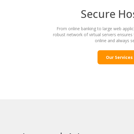
Secure Ho
From online banking to large web appli
robust network of virtual servers ensures 
online and always s
Our Services