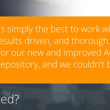
s simply the best to work w
results driven, and thoroug
 for our new and improved A
epository, and we couldn’t b
ted?