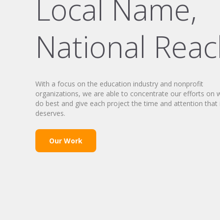
Local Name,
National Rea
With a focus on the education industry and nonprofit
organizations, we are able to concentrate our efforts on
do best and give each project the time and attention that 
deserves.
Our Work