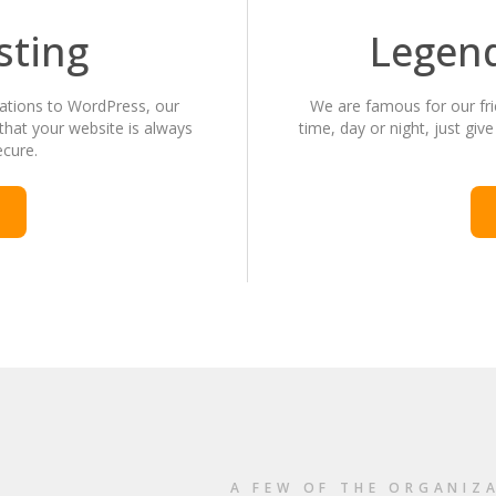
sting
Legen
cations to WordPress, our
We are famous for our fri
that your website is always
time, day or night, just give
ecure.
A FEW OF THE ORGANIZ