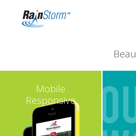
Beau
Mobile
Responsive