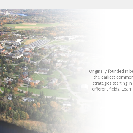
Originally founded in 
the earliest commer
strategies starting 
different fields. Le