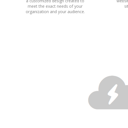
a customized design created to
websit
meet the exact needs of your
s
organization and your audience.